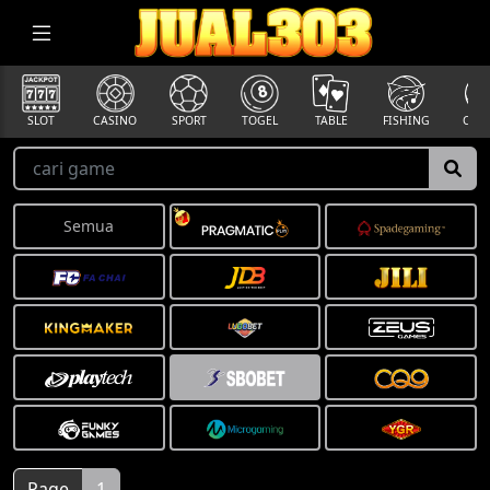
SLOT
CASINO
SPORT
TOGEL
TABLE
FISHING
COCK
Semua
Page
1