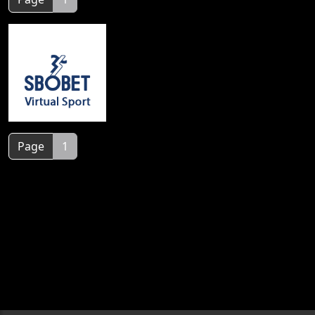
Page
1